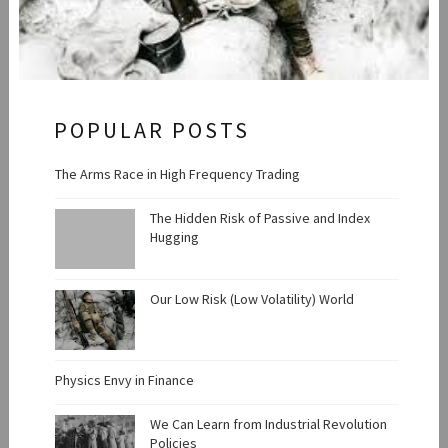
POPULAR POSTS
The Arms Race in High Frequency Trading
The Hidden Risk of Passive and Index
Hugging
Our Low Risk (Low Volatility) World
Physics Envy in Finance
We Can Learn from Industrial Revolution
Policies