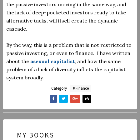
the passive investors moving in the same way, and
the lack of deep-pocketed investors ready to take
alternative tacks, will itself create the dynamic
cascade.
By the way, this is a problem that is not restricted to
passive investing, or even to finance. I have written
about the
asexual capitalist
, and how the same
problem of a lack of diversity inflicts the capitalist
system broadly.
Category
# Finance
MY BOOKS