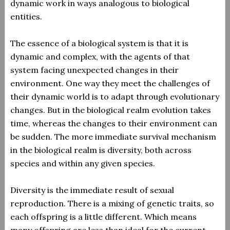
dynamic work in ways analogous to biological
entities.
The essence of a biological system is that it is
dynamic and complex, with the agents of that
system facing unexpected changes in their
environment. One way they meet the challenges of
their dynamic world is to adapt through evolutionary
changes. But in the biological realm evolution takes
time, whereas the changes to their environment can
be sudden. The more immediate survival mechanism
in the biological realm is diversity, both across
species and within any given species.
Diversity is the immediate result of sexual
reproduction. There is a mixing of genetic traits, so
each offspring is a little different. Which means