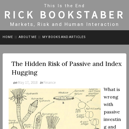
This Is the End
RICK BOOKSTABER
Markets, Risk and Human Interaction
HOME
||
ABOUT ME
||
MY BOOKS AND ARTICLES
The Hidden Risk of Passive and Index
Hugging
on
May 17, 2018
in
Finance
What is
wrong
with
passive
investin
g and