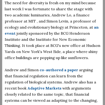
The need for diversity is fresh on my mind because
last week I was fortunate to share the stage with
two academic luminaries, Andrew Lo, a finance
professor at MIT , and Simon Levin, a professor of
ecology and evolutionary biology at Princeton, at
an
event
jointly sponsored by the BCG Henderson
Institute and the Institute for New Economic
Thinking. It took place at BCG's new office at Hudson
Yards on New York's West Side, a place where shiny
office buildings are popping up like sunflowers.
Andrew and Simon
co-authored a paper
arguing
that financial regulation can learn from the
regulation of biological systems. Andrew also has a
recent book
Adaptive Markets
with arguments
closely related to the same topic, that financial
systems can be viewed as adapting to the changing,