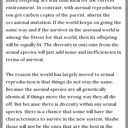
many offspring are less than ideal for the current
environment. In contrast, with asexual reproduction
you get carbon copies of the parent, absent the
occasional mutation. If the world keeps on going the
same way and if the survivor in the assexual world is
among the fittest for that world, then its offspring
will be equally fit. The diversity in outcome from the
sexual species will just add noise and inefficiencies in
terms of survival.
The reason the world has largely moved to sexual
reproduction is that things do not stay the same.
Because the asexual species are all genetically
identical, if things move the wrong way they all die
off. But because there is diversity within any sexual
species, there is a chance that some will have the
characteristics to survive in the new system. Maybe
those will not be the ones that are the best in the