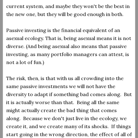
current system, and maybe they won't be the best in
the new one, but they will be good enough in both.
Passive investing is the financial equivalent of an
asexual ecology. That is, being asexual means it is not
diverse. (And being asexual also means that passive
investing, as many portfolio managers can attest, is
not a lot of fun.)
The risk, then, is that with us all crowding into the
same passive investments we will not have the
diversity to adapt if something bad comes along. But
it is actually worse than that. Being all the same
might actually create the bad thing that comes
along. Because we don't just live in the ecology, we
create it, and we create many of its shocks. If things
start going in the wrong direction, the effect of all of