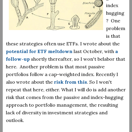
index
hugging
? One
problem
is that
these strategies often use ETFs. I wrote about the
potential for ETF meltdown
last October, with
a
follow-up
shortly thereafter, so I won't belabor that
here. Another problem is that most passive
portfolios follow a cap-weighted index. Recently I
also wrote about the
risk from this
. So I won't
repeat that here, either. What I will do is add another
risk that comes from the passive and index-hugging
approach to portfolio management, the resulting
lack of diversity in investment strategies and
outlook.