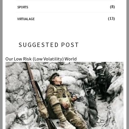
(8)
SPORTS
(13)
VIRTUAL AGE
SUGGESTED POST
Our Low Risk (Low Volatility) World