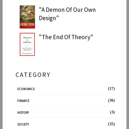
"A Demon Of Our Own
Design"
"The End Of Theory"
CATEGORY
(17)
ECONOMICS
(36)
FINANCE
(3)
HISTORY
(35)
SOCIETY