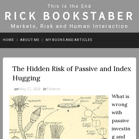
This Is the End
RICK BOOKSTABER
Markets, Risk and Human Interaction
HOME
||
ABOUT ME
||
MY BOOKS AND ARTICLES
The Hidden Risk of Passive and Index
Hugging
on
May 17, 2018
in
Finance
What is
wrong
with
passive
investin
g and