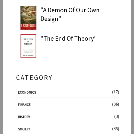
"A Demon Of Our Own
Design"
"The End Of Theory"
CATEGORY
(17)
ECONOMICS
(36)
FINANCE
(3)
HISTORY
(35)
SOCIETY