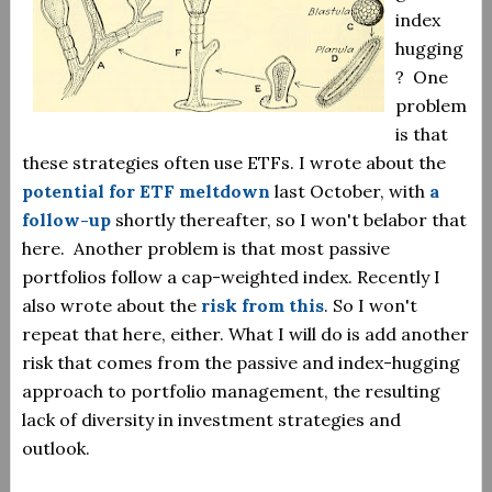
index
hugging
? One
problem
is that
these strategies often use ETFs. I wrote about the
potential for ETF meltdown
last October, with
a
follow-up
shortly thereafter, so I won't belabor that
here. Another problem is that most passive
portfolios follow a cap-weighted index. Recently I
also wrote about the
risk from this
. So I won't
repeat that here, either. What I will do is add another
risk that comes from the passive and index-hugging
approach to portfolio management, the resulting
lack of diversity in investment strategies and
outlook.