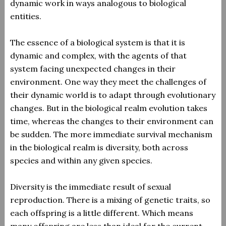
dynamic work in ways analogous to biological
entities.
The essence of a biological system is that it is
dynamic and complex, with the agents of that
system facing unexpected changes in their
environment. One way they meet the challenges of
their dynamic world is to adapt through evolutionary
changes. But in the biological realm evolution takes
time, whereas the changes to their environment can
be sudden. The more immediate survival mechanism
in the biological realm is diversity, both across
species and within any given species.
Diversity is the immediate result of sexual
reproduction. There is a mixing of genetic traits, so
each offspring is a little different. Which means