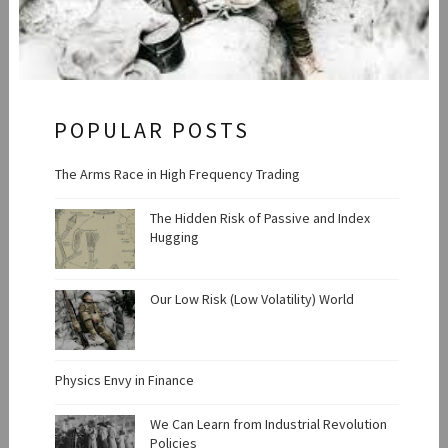
POPULAR POSTS
The Arms Race in High Frequency Trading
The Hidden Risk of Passive and Index
Hugging
Our Low Risk (Low Volatility) World
Physics Envy in Finance
We Can Learn from Industrial Revolution
Policies