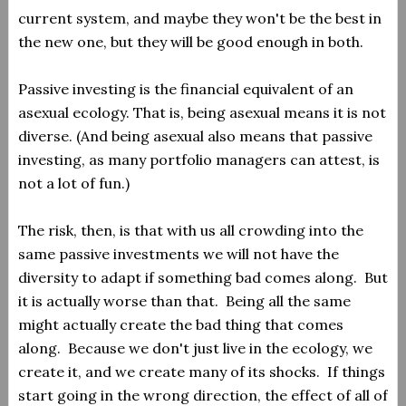
current system, and maybe they won't be the best in
the new one, but they will be good enough in both.
Passive investing is the financial equivalent of an
asexual ecology. That is, being asexual means it is not
diverse. (And being asexual also means that passive
investing, as many portfolio managers can attest, is
not a lot of fun.)
The risk, then, is that with us all crowding into the
same passive investments we will not have the
diversity to adapt if something bad comes along. But
it is actually worse than that. Being all the same
might actually create the bad thing that comes
along. Because we don't just live in the ecology, we
create it, and we create many of its shocks. If things
start going in the wrong direction, the effect of all of