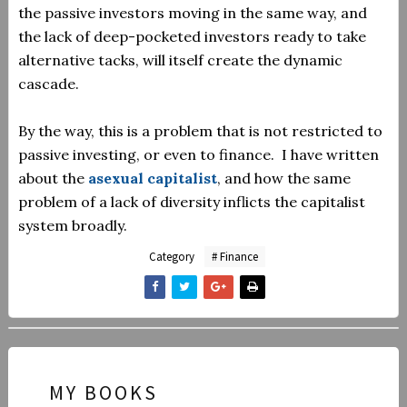
the passive investors moving in the same way, and
the lack of deep-pocketed investors ready to take
alternative tacks, will itself create the dynamic
cascade.
By the way, this is a problem that is not restricted to
passive investing, or even to finance. I have written
about the
asexual capitalist
, and how the same
problem of a lack of diversity inflicts the capitalist
system broadly.
Category
# Finance
MY BOOKS