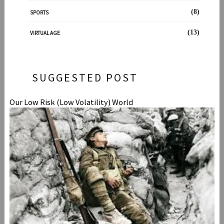
(8)
SPORTS
(13)
VIRTUAL AGE
SUGGESTED POST
Our Low Risk (Low Volatility) World