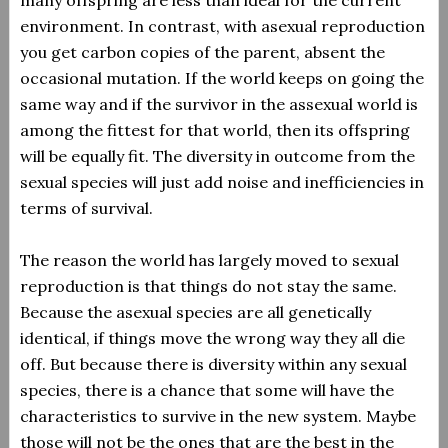
many offspring are less than ideal for the current
environment. In contrast, with asexual reproduction
you get carbon copies of the parent, absent the
occasional mutation. If the world keeps on going the
same way and if the survivor in the assexual world is
among the fittest for that world, then its offspring
will be equally fit. The diversity in outcome from the
sexual species will just add noise and inefficiencies in
terms of survival.
The reason the world has largely moved to sexual
reproduction is that things do not stay the same.
Because the asexual species are all genetically
identical, if things move the wrong way they all die
off. But because there is diversity within any sexual
species, there is a chance that some will have the
characteristics to survive in the new system. Maybe
those will not be the ones that are the best in the