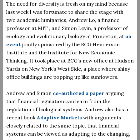
The need for diversity is fresh on my mind because
last week I was fortunate to share the stage with
two academic luminaries, Andrew Lo, a finance
professor at MIT , and Simon Levin, a professor of
ecology and evolutionary biology at Princeton, at
an
event
jointly sponsored by the BCG Henderson
Institute and the Institute for New Economic
Thinking. It took place at BCG's new office at Hudson
Yards on New York's West Side, a place where shiny
office buildings are popping up like sunflowers.
Andrew and Simon
co-authored a paper
arguing
that financial regulation can learn from the
regulation of biological systems. Andrew also has a
recent book
Adaptive Markets
with arguments
closely related to the same topic, that financial
systems can be viewed as adapting to the changing,