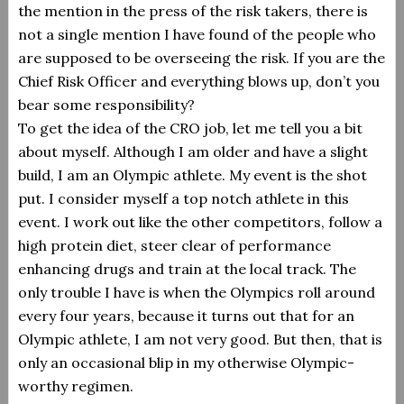
the mention in the press of the risk takers, there is
not a single mention I have found of the people who
are supposed to be overseeing the risk.
If you are the
Chief Risk Officer and everything blows up, don’t you
bear some responsibility?
To get the idea of the CRO job, let me tell you a bit
about myself.
Although I am older and have a slight
build, I am an Olympic athlete.
My event is the shot
put. I consider myself a top notch athlete in this
event.
I work out like the other competitors, follow a
high protein diet, steer clear of performance
enhancing drugs and train at the local track. The
only trouble I have is when the Olympics roll around
every four years, because it turns out that for an
Olympic athlete, I am not very good. But then, that is
only an occasional blip in my otherwise Olympic-
worthy regimen.