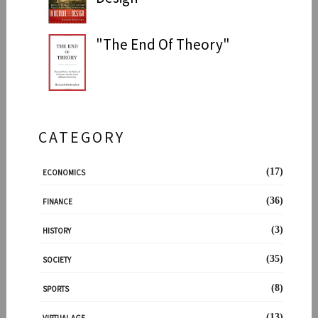
"The End Of Theory"
CATEGORY
(17)
ECONOMICS
(36)
FINANCE
(3)
HISTORY
(35)
SOCIETY
(8)
SPORTS
(13)