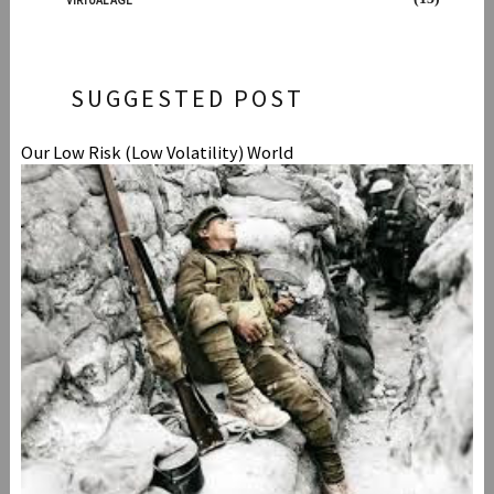
VIRTUAL AGE
SUGGESTED POST
Our Low Risk (Low Volatility) World