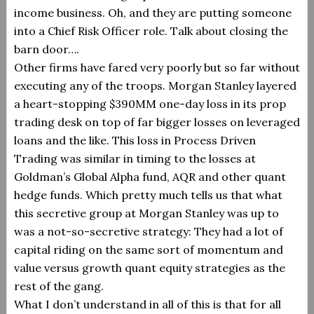
income business.
Oh, and they are putting someone
into a Chief Risk Officer role. Talk about closing the
barn door….
Other firms have fared very poorly but so far without
executing any of the troops. Morgan Stanley layered
a heart-stopping $390MM one-day loss in its prop
trading desk on top of far bigger losses on leveraged
loans and the like. This loss in Process Driven
Trading was similar in timing to the losses at
Goldman’s Global Alpha fund, AQR and other quant
hedge funds. Which pretty much tells us that what
this secretive group at Morgan Stanley was up to
was a not-so-secretive strategy: They had a lot of
capital riding on the same sort of momentum and
value versus growth quant equity strategies as the
rest of the gang.
What I don’t understand in all of this is that for all