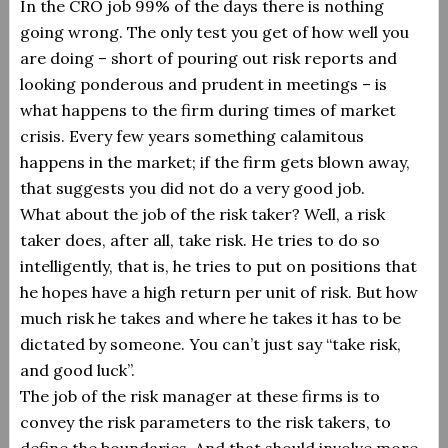
In the CRO job 99% of the days there is nothing
going wrong.
The only test you get of how well you
are doing – short of pouring out risk reports and
looking ponderous and prudent in meetings – is
what happens to the firm during times of market
crisis.
Every few years something calamitous
happens in the market; if the firm gets blown away,
that suggests you did not do a very good job.
What about the job of the risk taker? Well, a risk
taker does, after all, take risk.
He tries to do so
intelligently, that is, he tries to put on positions that
he hopes have a high return per unit of risk.
But how
much risk he takes and where he takes it has to be
dictated by someone.
You can’t just say “take risk,
and good luck”.
The job of the risk manager at these firms is to
convey the risk parameters to the risk takers, to