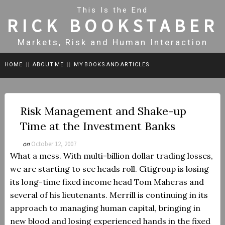
This Is the End
RICK BOOKSTABER
Markets, Risk and Human Interaction
HOME
||
ABOUT ME
||
MY BOOKS AND ARTICLES
Risk Management and Shake-up
Time at the Investment Banks
on
October 12, 2007
What a mess.
With multi-billion dollar trading losses,
we are starting to see heads roll. Citigroup is losing
its long-time fixed income head Tom Maheras and
several of his lieutenants. Merrill is continuing in its
approach to managing human capital, bringing in
new blood and losing experienced hands in the fixed