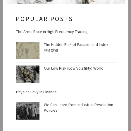
POPULAR POSTS
The Arms Race in High Frequency Trading
The Hidden Risk of Passive and Index
Hugging
Our Low Risk (Low Volatility) World
Physics Envy in Finance
We Can Learn from Industrial Revolution
Policies