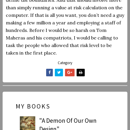
define the boundaries. And that should involve more
than simply running a value at risk calculation on the
computer.
If that is all you want, you don’t need a guy
making a few million a year and employing a staff of
hundreds. Before I would be so harsh on Tom
Maheras and his compatriots, I would be calling to
task the people who allowed that risk level to be
taken in the first place.
Category
MY BOOKS
"A Demon Of Our Own
Design"