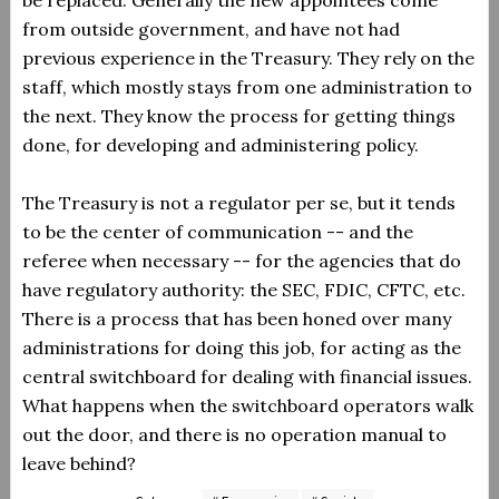
be replaced. Generally the new appointees come
from outside government, and have not had
previous experience in the Treasury. They rely on the
staff, which mostly stays from one administration to
the next. They know the process for getting things
done, for developing and administering policy.
The Treasury is not a regulator per se, but it tends
to be the center of communication -- and the
referee when necessary -- for the agencies that do
have regulatory authority: the SEC, FDIC, CFTC, etc.
There is a process that has been honed over many
administrations for doing this job, for acting as the
central switchboard for dealing with financial issues.
What happens when the switchboard operators walk
out the door, and there is no operation manual to
leave behind?