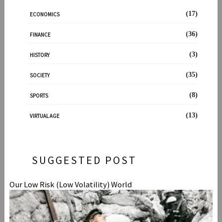
(17)
ECONOMICS
(36)
FINANCE
(3)
HISTORY
(35)
SOCIETY
(8)
SPORTS
(13)
VIRTUAL AGE
SUGGESTED POST
Our Low Risk (Low Volatility) World