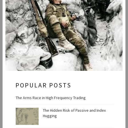
POPULAR POSTS
The Arms Race in High Frequency Trading
The Hidden Risk of Passive and Index
Hugging