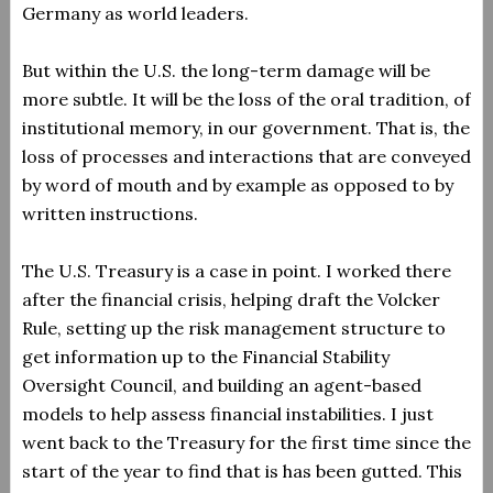
Germany as world leaders.
But within the U.S. the long-term damage will be
more subtle. It will be the loss of the oral tradition, of
institutional memory, in our government. That is, the
loss of processes and interactions that are conveyed
by word of mouth and by example as opposed to by
written instructions.
The U.S. Treasury is a case in point. I worked there
after the financial crisis, helping draft the Volcker
Rule, setting up the risk management structure to
get information up to the Financial Stability
Oversight Council, and building an agent-based
models to help assess financial instabilities. I just
went back to the Treasury for the first time since the
start of the year to find that is has been gutted. This