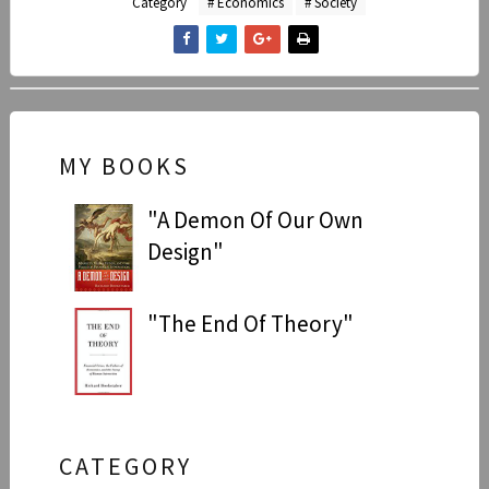
Category
# Economics
# Society
MY BOOKS
"A Demon Of Our Own
Design"
"The End Of Theory"
CATEGORY