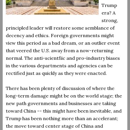
Trump
era? A
strong,
principled leader will restore some semblance of
decency and ethics. Foreign governments might
view this period as a bad dream, or an outlier event
that veered the U.S. away from a now-returning
normal. The anti-scientfiic and pro-industry biases
in the various departments and agencies can be
rectified just as quickly as they were enacted.
There has been plenty of discussion of where the
long-term damage might be on the world stage; the
new path governments and businesses are taking
toward China -- this might have been inevitable, and
Trump has been nothing more than an accelerant;
the move toward center stage of China and