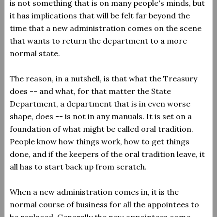
is not something that is on many people's minds, but
it has implications that will be felt far beyond the
time that a new administration comes on the scene
that wants to return the department to a more
normal state.
The reason, in a nutshell, is that what the Treasury
does -- and what, for that matter the State
Department, a department that is in even worse
shape, does -- is not in any manuals. It is set on a
foundation of what might be called oral tradition.
People know how things work, how to get things
done, and if the keepers of the oral tradition leave, it
all has to start back up from scratch.
When a new administration comes in, it is the
normal course of business for all the appointees to