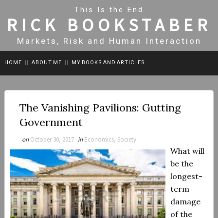
This Is the End
RICK BOOKSTABER
Markets, Risk and Human Interaction
HOME
||
ABOUT ME
||
MY BOOKS AND ARTICLES
The Vanishing Pavilions: Gutting
Government
on
October 30, 2017
in
Economics, Society
What will
be the
longest-
term
damage
of the